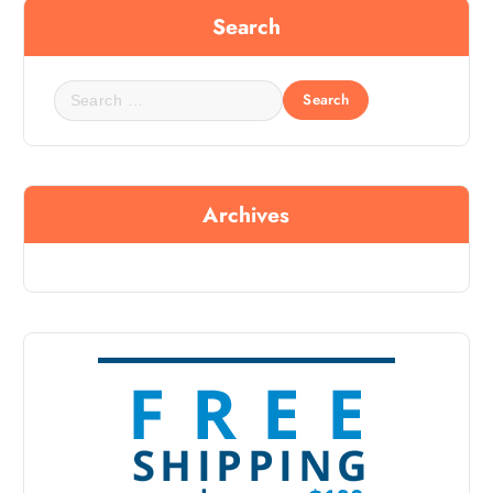
Search
Archives