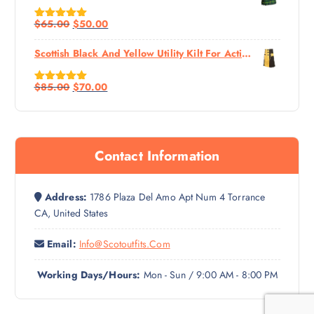
$
65.00
$
50.00
Rated
5.00
Out Of 5
Scottish Black And Yellow Utility Kilt For Active Man
$
85.00
$
70.00
Rated
5.00
Out Of 5
Contact Information
Address:
1786 Plaza Del Amo Apt Num 4 Torrance
CA, United States
Email:
Info@scotoutfits.com
Working Days/Hours:
Mon - Sun / 9:00 AM - 8:00 PM