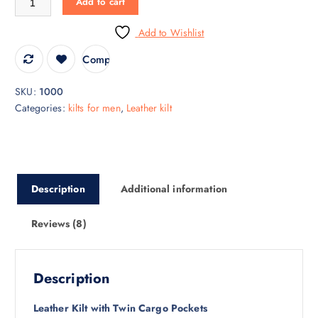
Add to cart
Add to Wishlist
Compare
SKU:
1000
Categories:
kilts for men
,
Leather kilt
Description
Additional information
Reviews (8)
Description
Leather Kilt with Twin Cargo Pockets