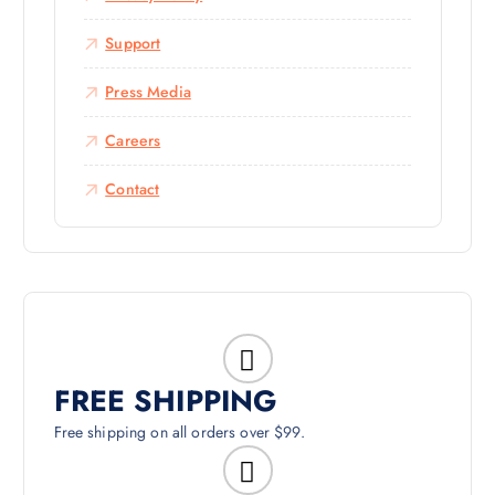
Support
Press Media
Careers
Contact
FREE SHIPPING
Free shipping on all orders over $99.