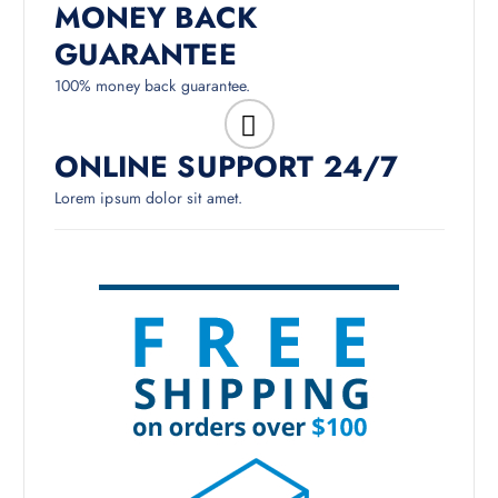
MONEY BACK
GUARANTEE
100% money back guarantee.
ONLINE SUPPORT 24/7
Lorem ipsum dolor sit amet.