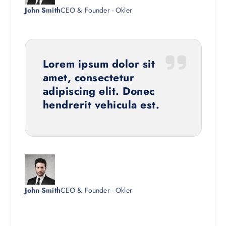
John Smith
CEO & Founder - Okler
Lorem ipsum dolor sit
amet, consectetur
adipiscing elit. Donec
hendrerit vehicula est.
John Smith
CEO & Founder - Okler