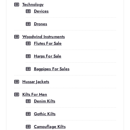
Technology
Devices
Drones
Woodwind Instruments
Flutes For Sale
Harps For Sale
Bagpipes For Sales
Hussar Jackets
Kilts For Men
Denim Kilts
Gothic Kilts
Camouflage Kilts