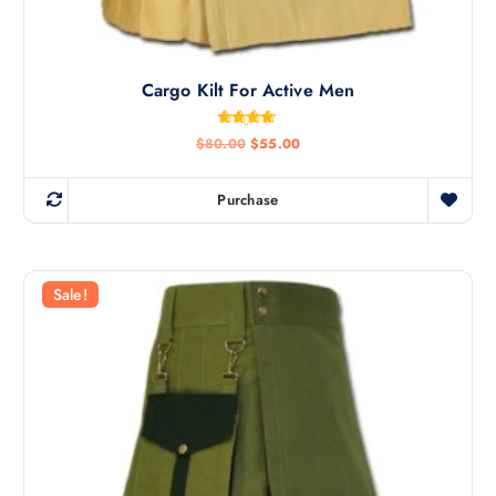
Cargo Kilt For Active Men
Rated
$
80.00
$
55.00
4.67
out of 5
Purchase
Sale!