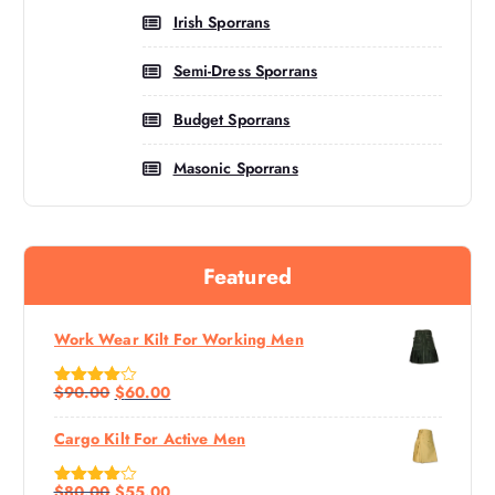
Irish Sporrans
Semi-Dress Sporrans
Budget Sporrans
Masonic Sporrans
Featured
Work Wear Kilt For Working Men
$
90.00
$
60.00
Rated
4.60
Out Of 5
Cargo Kilt For Active Men
$
80.00
$
55.00