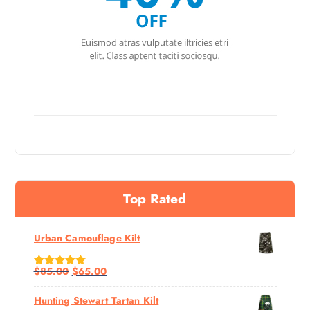
Top Rated
Urban Camouflage Kilt
$
85.00
$
65.00
Rated
5.00
Out Of 5
Hunting Stewart Tartan Kilt