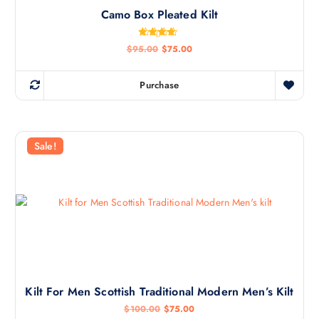
Camo Box Pleated Kilt
Rated
$
95.00
$
75.00
4.50
out of 5
Purchase
Sale!
Kilt For Men Scottish Traditional Modern Men’s Kilt
$
100.00
$
75.00