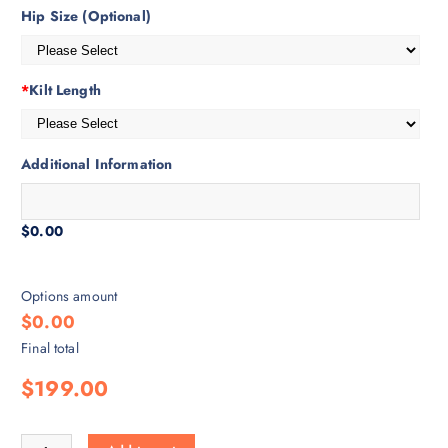
Hip Size (Optional)
*
Kilt Length
Additional Information
$0.00
Options amount
$0.00
Final total
$199.00