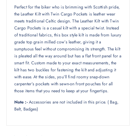
Perfect for the biker who is brimming with Scottish pride,
the Leather Kilt with Twin Cargo Pockets is leather wear
meets traditional Celtic design. The Leather Kilt with Twin
Cargo Pockets is a casual kilt with a special twist. Instead
of traditional fabrics, this box style kilt is made from luxury
grade top grain milled cow’s leather, giving it a
sumptuous feel without compromising its strength. The kilt
is pleated all the way around but has a flat front panel for a
smart fit. Custom made to your exact measurements, the
kilt has two buckles for fastening the kilt and adjusting it
with ease. At the sides, you’ll find roomy snap-down
carpenter’s pockets with sewn-on front pouches for all
those items that you need to keep at your fingertips.
Note :-
Accessories are not included in this price. ( Bag,
Belt, Badges)