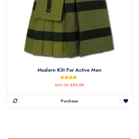
Modern Kilt For Active Men
Rated
$
80.00
$
55.00
4.50
out of 5
Purchase