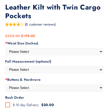
Leather Kilt with Twin Cargo
Pockets
(
8
customer reviews)
Rated
8
4.38
out of 5
$
250.00
$
199.00
based on
customer
*
Waist Size (Inches)
ratings
Fell Measurement (optional)
*
Buttons & Hardware
Rush Order
8-10 day Delivery
$20.00