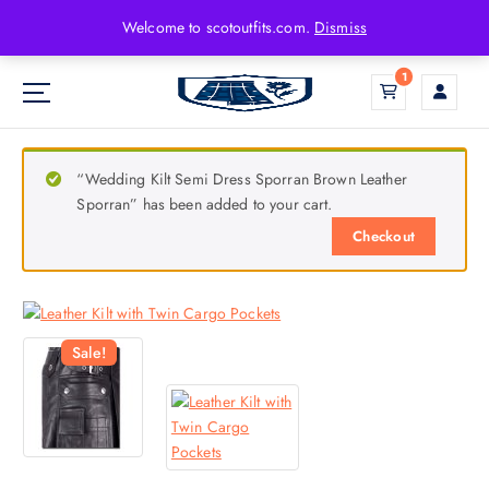
Welcome to scotoutfits.com.
Dismiss
1
“Wedding Kilt Semi Dress Sporran Brown Leather
Sporran” has been added to your cart.
Checkout
Sale!