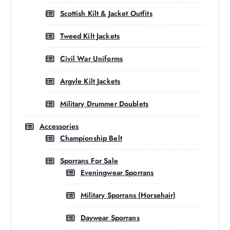
Scottish Kilt & Jacket Outfits
Tweed Kilt Jackets
Civil War Uniforms
Argyle Kilt Jackets
Military Drummer Doublets
Accessories
Championship Belt
Sporrans For Sale
Eveningwear Sporrans
Military Sporrans (Horsehair)
Daywear Sporrans