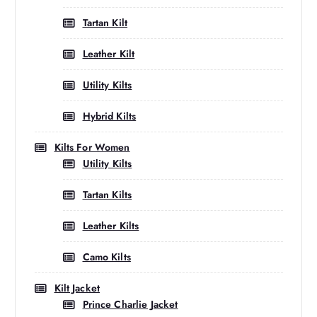
Tartan Kilt
Leather Kilt
Utility Kilts
Hybrid Kilts
Kilts For Women
Utility Kilts
Tartan Kilts
Leather Kilts
Camo Kilts
Kilt Jacket
Prince Charlie Jacket