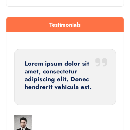
Testimonials
Lorem ipsum dolor sit
amet, consectetur
adipiscing elit. Donec
hendrerit vehicula est.