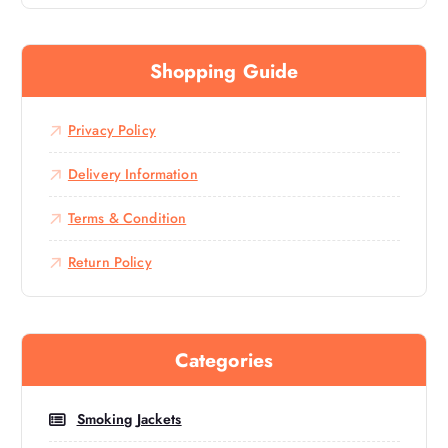
Shopping Guide
Privacy Policy
Delivery Information
Terms & Condition
Return Policy
Categories
Smoking Jackets