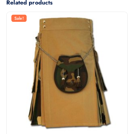
Related products
Sale!