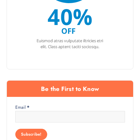
Be the First to Know
Email
*