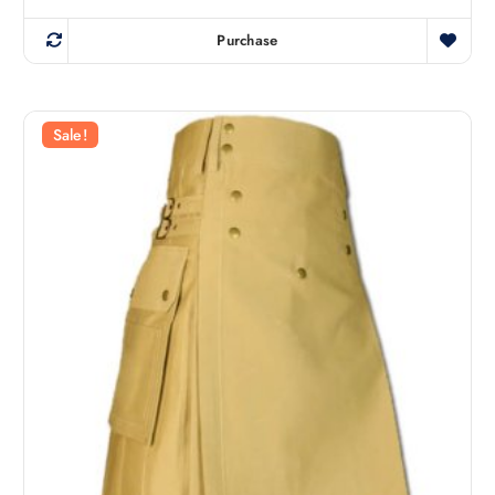
Purchase
Sale!