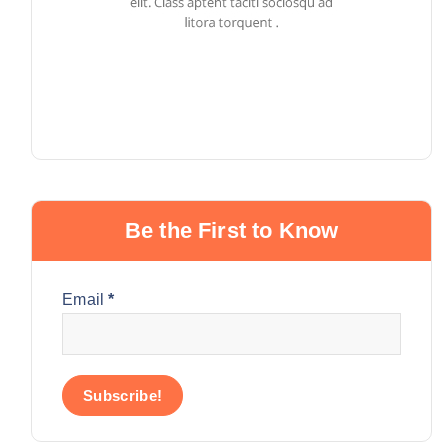
Be the First to Know
Email
*