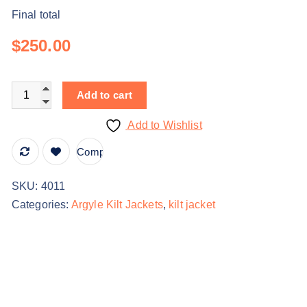
Final total
$250.00
Add to cart
Add to Wishlist
Compare
SKU:
4011
Categories:
Argyle Kilt Jackets
,
kilt jacket