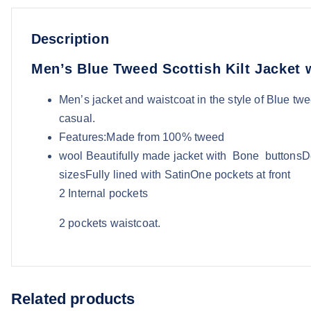
Description
Men’s Blue Tweed Scottish Kilt Jacket 
Men’s jacket and waistcoat in the style of Blue twee
casual.
Features:Made from 100% tweed
wool Beautifully made jacket with Bone buttonsDe
sizesFully lined with SatinOne pockets at front
2 Internal pockets
2 pockets waistcoat.
Related products