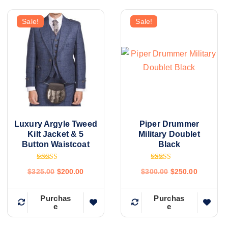
Sale!
Sale!
Luxury Argyle Tweed
Piper Drummer
Kilt Jacket & 5
Military Doublet
Button Waistcoat
Black
Rated
Rated
$
325.00
$
200.00
$
300.00
$
250.00
4.80
4.86
out of 5
out of 5
Purchas
Purchas
e
e