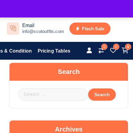
Email
Flash Sale
info@scotoutfits.com
0
0
0
s & Condition
Pricing Tables
Search
Archives