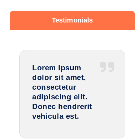
Testimonials
Lorem ipsum
dolor sit amet,
consectetur
adipiscing elit.
Donec hendrerit
vehicula est.