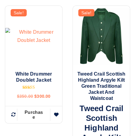
Sale!
Sale!
White Drummer
Tweed Crail Scottish
Doublet Jacket
Highland Argyle Kilt
Green Traditional
Jacket And
Rated
$
350.00
$
300.00
4.80
Waistcoat
out of 5
Tweed Crail
Purchas
Scottish
e
Highland