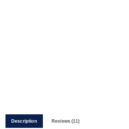
Description
Reviews (11)