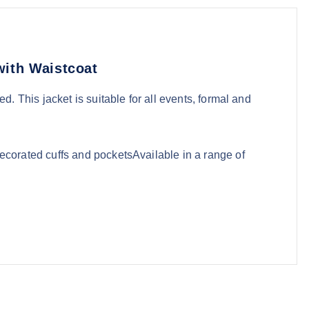
with Waistcoat
d. This jacket is suitable for all events, formal and
corated cuffs and pocketsAvailable in a range of