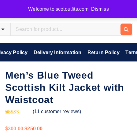
Welcome to scotoutfits.com.
Dismiss
ivacy Policy
Delivery Information
Return Policy
Term
Men’s Blue Tweed
Scottish Kilt Jacket with
Waistcoat
(
11
customer reviews)
Rated
11
5.00
out of 5
$
300.00
$
250.00
based on
customer