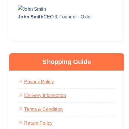
John Smith
CEO & Founder - Okler
Shopping Guide
Privacy Policy
Delivery Information
Terms & Condition
Return Policy