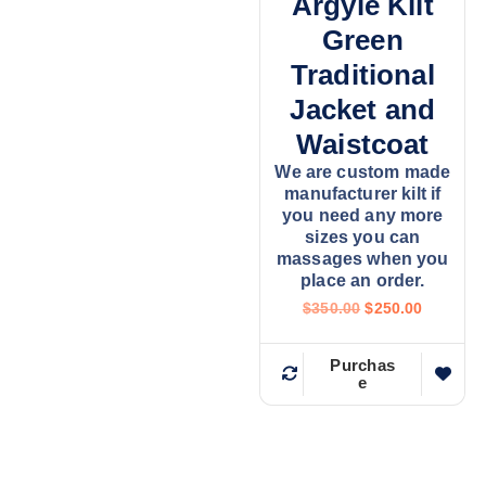
Argyle Kilt
Green
Traditional
Jacket and
Waistcoat
We are custom made
manufacturer kilt if
you need any more
sizes you can
massages when you
place an order.
$
350.00
$
250.00
Purchas
e