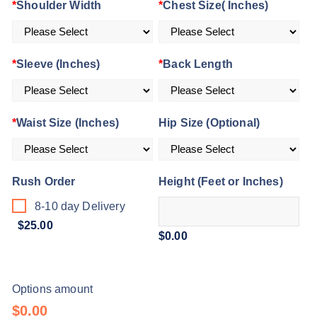
ratings
*
Shoulder Width
*
Chest Size( Inches)
*
Sleeve (Inches)
*
Back Length
*
Waist Size (Inches)
Hip Size (Optional)
Rush Order
Height (Feet or Inches)
8-10 day Delivery
$25.00
$0.00
Options amount
$0.00