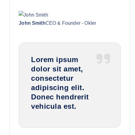
John Smith
CEO & Founder - Okler
Lorem ipsum
dolor sit amet,
consectetur
adipiscing elit.
Donec hendrerit
vehicula est.