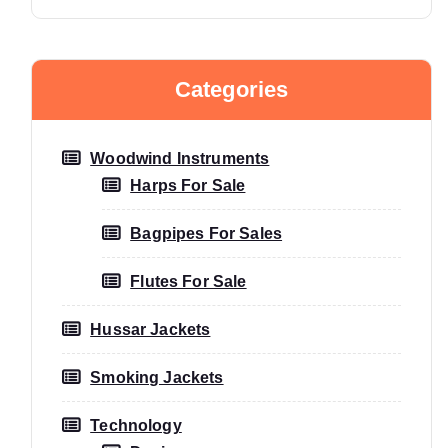
Categories
Woodwind Instruments
Harps For Sale
Bagpipes For Sales
Flutes For Sale
Hussar Jackets
Smoking Jackets
Technology