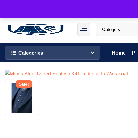
Categories
Home
Pr
Sale!