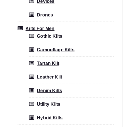
Devices
Drones
Kilts For Men
Gothic Kilts
Camouflage Kilts
Tartan Kilt
Leather Kilt
Denim Kilts
Utility Kilts
Hybrid Kilts