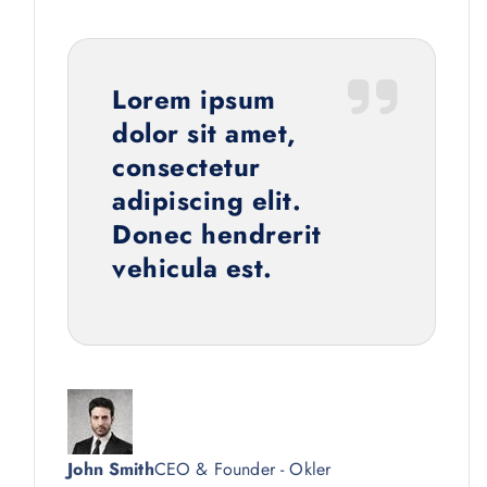
Lorem ipsum
dolor sit amet,
consectetur
adipiscing elit.
Donec hendrerit
vehicula est.
John Smith
CEO & Founder - Okler