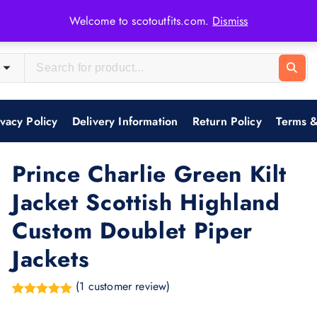
Welcome to scotoutfits.com.
Dismiss
ivacy Policy
Delivery Information
Return Policy
Terms &
Prince Charlie Green Kilt
Jacket Scottish Highland
Custom Doublet Piper
Jackets
(
1
customer review)
Rated
1
5.00
out of 5