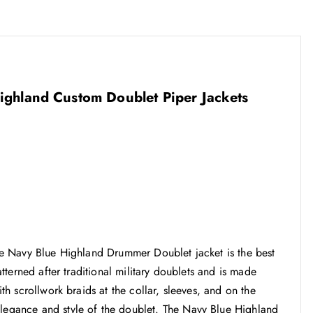
 Highland Custom Doublet Piper Jackets
 the Navy Blue Highland Drummer Doublet jacket is the best
patterned after traditional military doublets and is made
ith scrollwork braids at the collar, sleeves, and on the
elegance and style of the doublet. The Navy Blue Highland