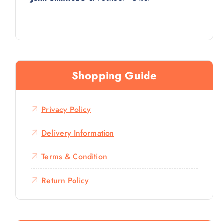
Shopping Guide
Privacy Policy
Delivery Information
Terms & Condition
Return Policy