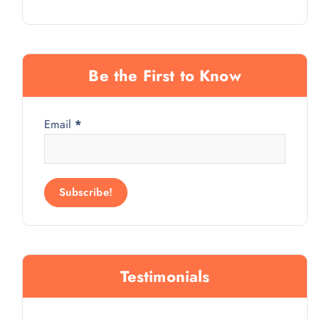
Be the First to Know
Email
*
Testimonials