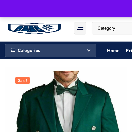
Categories
Home
Pr
Sale!