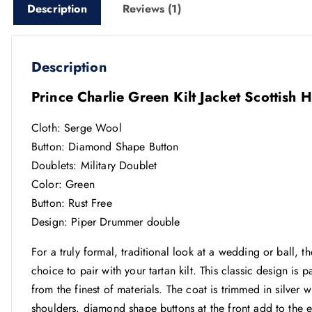
Description
Reviews (1)
Description
Prince Charlie Green Kilt Jacket Scottish
Cloth: Serge Wool
Button: Diamond Shape Button
Doublets: Military Doublet
Color: Green
Button: Rust Free
Design: Piper Drummer double
For a truly formal, traditional look at a wedding or ball,
choice to pair with your tartan kilt. This classic design is 
from the finest of materials. The coat is trimmed in silver w
shoulders. diamond shape buttons at the front add to the 