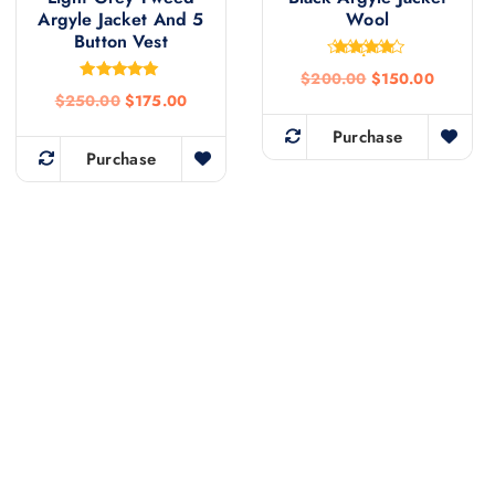
Argyle Jacket And 5
Wool
Button Vest
Rated
$
200.00
$
150.00
4.50
Rated
out of 5
$
250.00
$
175.00
4.81
out of 5
Purchase
Purchase