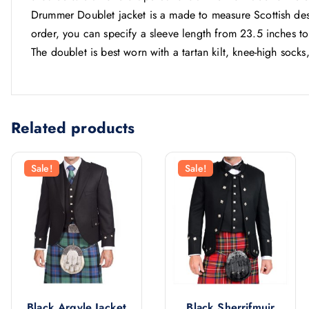
Drummer Doublet jacket is a made to measure Scottish des
order, you can specify a sleeve length from 23.5 inches to
The doublet is best worn with a tartan kilt, knee-high socks
Related products
Sale!
Sale!
Black Argyle Jacket
Black Sherrifmuir