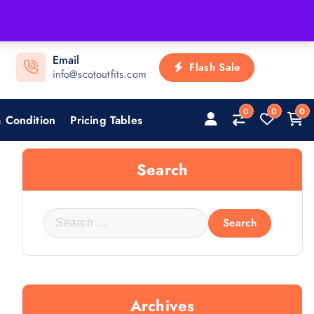
Email
Flash Sale
info@scotoutfits.com
0
0
0
 Condition
Pricing Tables
Search
Archives