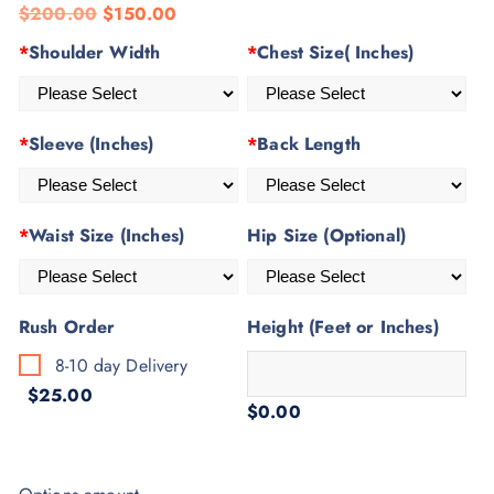
$
200.00
$
150.00
based on
customer
*
Shoulder Width
*
Chest Size( Inches)
rating
*
Sleeve (Inches)
*
Back Length
*
Waist Size (Inches)
Hip Size (Optional)
Rush Order
Height (Feet or Inches)
8-10 day Delivery
$25.00
$0.00