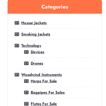
Categories
Hussar Jackets
Smoking Jackets
Technology
Devices
Drones
Woodwind Instruments
Harps For Sale
Bagpipes For Sales
Flutes For Sale