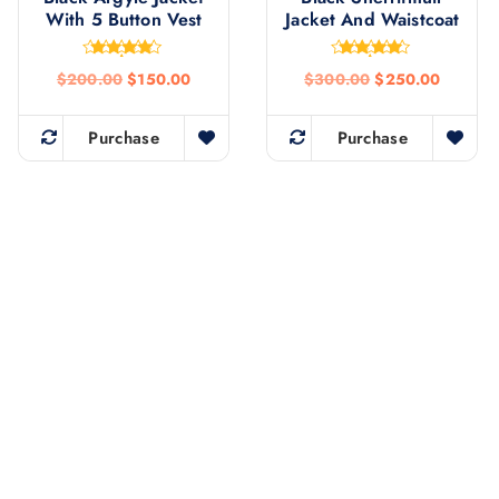
With 5 Button Vest
Jacket And Waistcoat
Rated
Rated
$
200.00
$
150.00
$
300.00
$
250.00
4.75
4.77
out of 5
out of 5
Purchase
Purchase