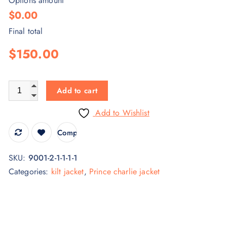
Options amount
$0.00
Final total
$150.00
Add to cart
Add to Wishlist
Compare
SKU:
9001-2-1-1-1-1
Categories:
kilt jacket
,
Prince charlie jacket