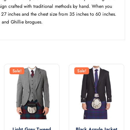
ign crafted with traditional methods by hand. When you
 27 inches and the chest size from 35 inches to 60 inches.
, and Ghillie brogues.
Sale!
Sale!
Light Grey Tweed
Black Argyle Jacket