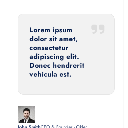
Lorem ipsum
dolor sit amet,
consectetur
adipiscing elit.
Donec hendrerit
vehicula est.
John Smith
CEO & Founder - Okler