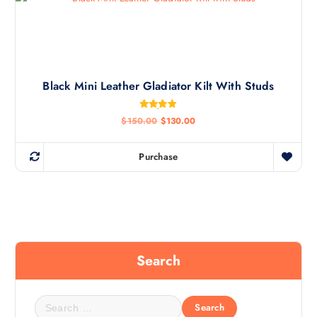
Black Mini Leather Gladiator Kilt With Studs
Rated
$
150.00
$
130.00
4.92
out of 5
Purchase
Search