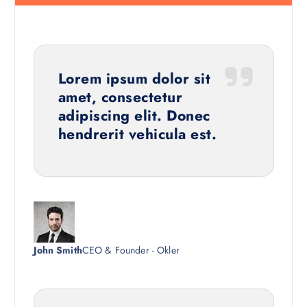
Lorem ipsum dolor sit
amet, consectetur
adipiscing elit. Donec
hendrerit vehicula est.
John Smith
CEO & Founder - Okler