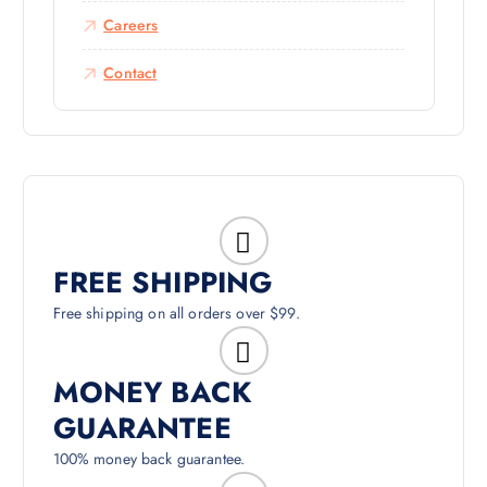
Careers
Contact
FREE SHIPPING
Free shipping on all orders over $99.
MONEY BACK
GUARANTEE
100% money back guarantee.