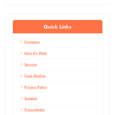
Out Of 5
Quick Links
Company
How It’s Work
Service
Case Studies
Privacy Policy
Support
Press Media