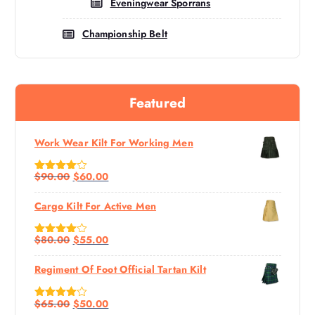
Eveningwear Sporrans
Championship Belt
Featured
Work Wear Kilt For Working Men
$
90.00
$
60.00
Rated
4.60
Out Of 5
Cargo Kilt For Active Men
$
80.00
$
55.00
Rated
4.67
Out Of 5
Regiment Of Foot Official Tartan Kilt
$
65.00
$
50.00
Rated
4.50