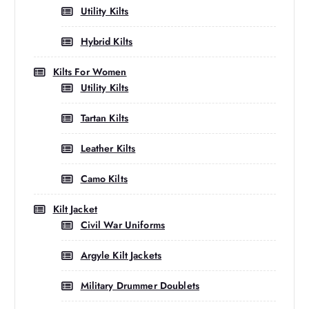
Utility Kilts
Hybrid Kilts
Kilts For Women
Utility Kilts
Tartan Kilts
Leather Kilts
Camo Kilts
Kilt Jacket
Civil War Uniforms
Argyle Kilt Jackets
Military Drummer Doublets