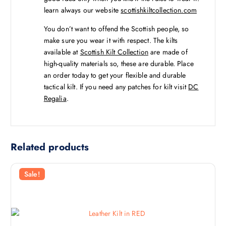
learn always our website
scottishkiltcollection.com
You don’t want to offend the Scottish people, so
make sure you wear it with respect. The kilts
available at
Scottish Kilt Collection
are made of
high-quality materials so, these are durable. Place
an order today to get your flexible and durable
tactical kilt. If you need any patches for kilt visit
DC
Regalia
.
Related products
Sale!