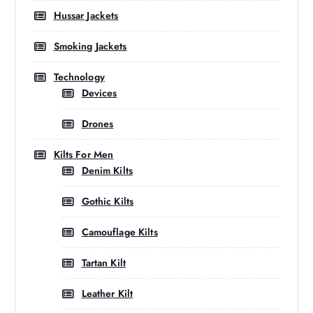
Hussar Jackets
Smoking Jackets
Technology
Devices
Drones
Kilts For Men
Denim Kilts
Gothic Kilts
Camouflage Kilts
Tartan Kilt
Leather Kilt