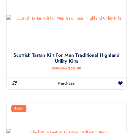
Scottish Tartan Kilt For Men Traditional Highland
Utility Kilts
$
100.00
$
65.00
Purchase
Sale!