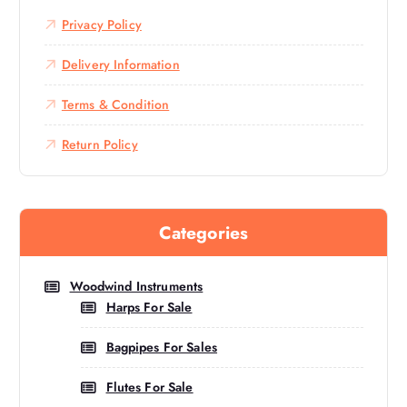
Privacy Policy
Delivery Information
Terms & Condition
Return Policy
Categories
Woodwind Instruments
Harps For Sale
Bagpipes For Sales
Flutes For Sale