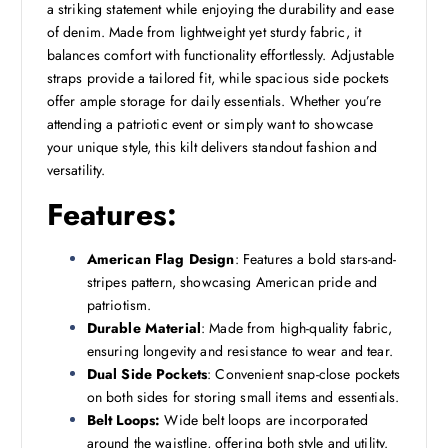
a striking statement while enjoying the durability and ease
of denim. Made from lightweight yet sturdy fabric, it
balances comfort with functionality effortlessly. Adjustable
straps provide a tailored fit, while spacious side pockets
offer ample storage for daily essentials. Whether you’re
attending a patriotic event or simply want to showcase
your unique style, this kilt delivers standout fashion and
versatility.
Features:
American Flag Design
: Features a bold stars-and-
stripes pattern, showcasing American pride and
patriotism.
Durable Material
: Made from high-quality fabric,
ensuring longevity and resistance to wear and tear.
Dual Side Pockets
: Convenient snap-close pockets
on both sides for storing small items and essentials.
Belt Loops:
Wide belt loops are incorporated
around the waistline, offering both style and utility.