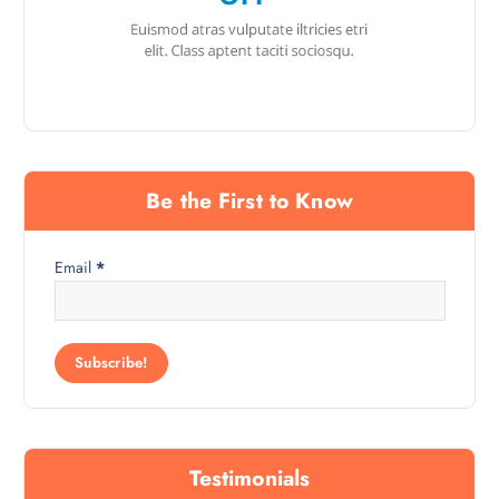
Be the First to Know
Email
*
Testimonials