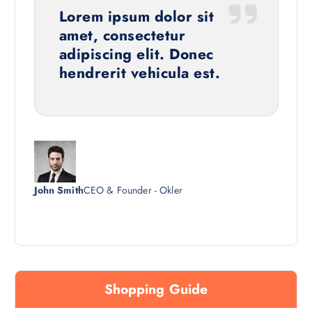
Lorem ipsum dolor sit
amet, consectetur
adipiscing elit. Donec
hendrerit vehicula est.
John Smith
CEO & Founder - Okler
Shopping Guide