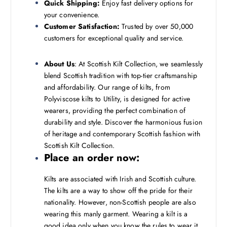
Quick Shipping:
Enjoy fast delivery options for
your convenience.
Customer Satisfaction:
Trusted by over 50,000
customers for exceptional quality and service.
About Us
: At Scottish Kilt Collection, we seamlessly
blend Scottish tradition with top-tier craftsmanship
and affordability. Our range of kilts, from
Polyviscose kilts to Utility, is designed for active
wearers, providing the perfect combination of
durability and style. Discover the harmonious fusion
of heritage and contemporary Scottish fashion with
Scottish Kilt Collection.
Place an order now:
Kilts are associated with Irish and Scottish culture.
The kilts are a way to show off the pride for their
nationality. However, non-Scottish people are also
wearing this manly garment. Wearing a kilt is a
good idea only when you know the rules to wear it.