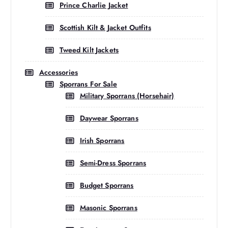
Prince Charlie Jacket
Scottish Kilt & Jacket Outfits
Tweed Kilt Jackets
Accessories
Sporrans For Sale
Military Sporrans (Horsehair)
Daywear Sporrans
Irish Sporrans
Semi-Dress Sporrans
Budget Sporrans
Masonic Sporrans