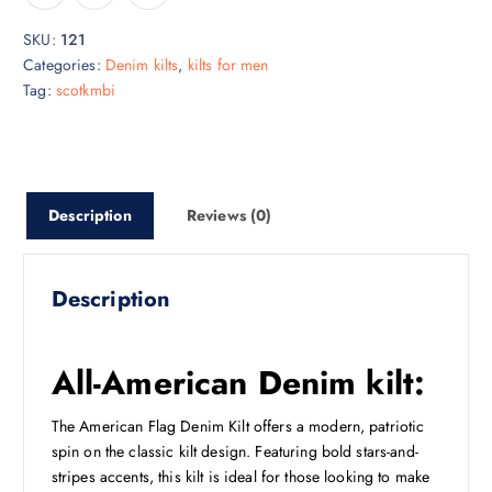
SKU:
121
Categories:
Denim kilts
,
kilts for men
Tag:
scotkmbi
Description
Reviews (0)
Description
All-American Denim kilt:
The American Flag Denim Kilt offers a modern, patriotic
spin on the classic kilt design. Featuring bold stars-and-
stripes accents, this kilt is ideal for those looking to make