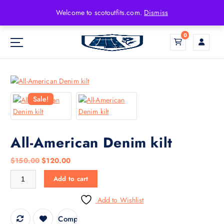
Welcome to scotoutfits.com.
Dismiss
0
Sale!
All-American Denim kilt
$
150.00
$
120.00
Add to cart
Add to Wishlist
Compare