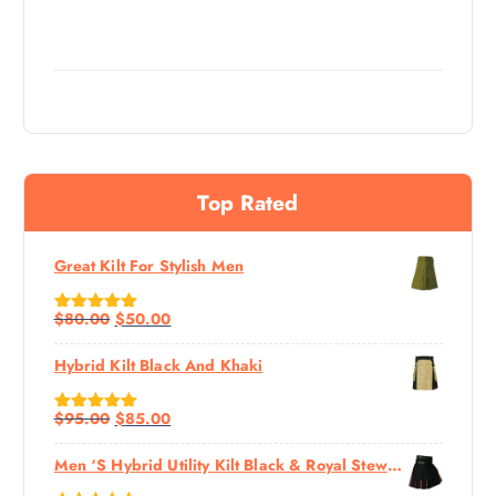
Top Rated
Great Kilt For Stylish Men
$
80.00
$
50.00
Rated
5.00
Out Of 5
Hybrid Kilt Black And Khaki
$
95.00
$
85.00
Rated
5.00
Out Of 5
Men ‘s Hybrid Utility Kilt Black & Royal Stewart Tartan