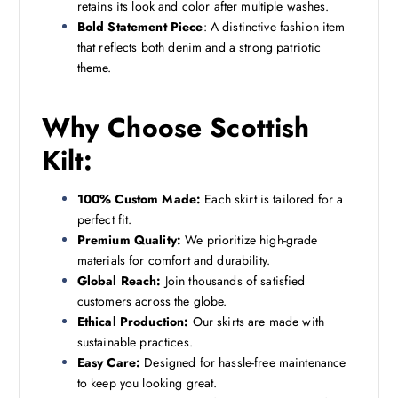
retains its look and color after multiple washes.
Bold Statement Piece
: A distinctive fashion item
that reflects both denim and a strong patriotic
theme.
Why Choose Scottish
Kilt:
100% Custom Made:
Each skirt is tailored for a
perfect fit.
Premium Quality:
We prioritize high-grade
materials for comfort and durability.
Global Reach:
Join thousands of satisfied
customers across the globe.
Ethical Production:
Our skirts are made with
sustainable practices.
Easy Care:
Designed for hassle-free maintenance
to keep you looking great.