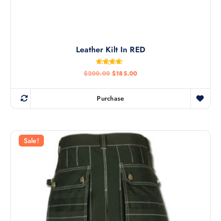
Leather Kilt In RED
Rated
$
200.00
$
185.00
4.50
out of 5
Purchase
Sale!