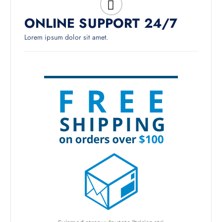
ONLINE SUPPORT 24/7
Lorem ipsum dolor sit amet.