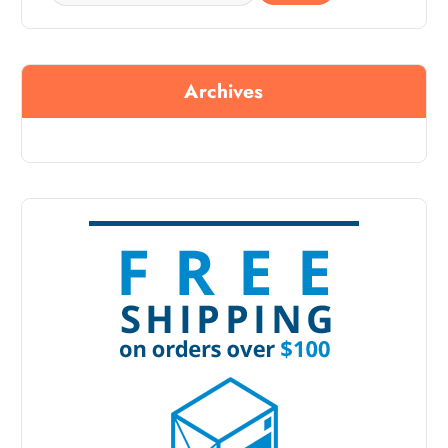
Archives