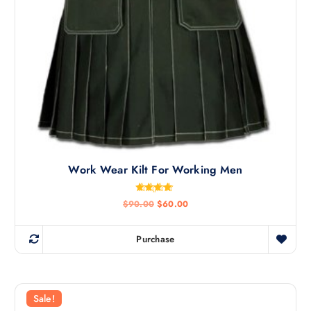
Work Wear Kilt For Working Men
Rated
$
90.00
$
60.00
4.60
out of 5
Purchase
Sale!