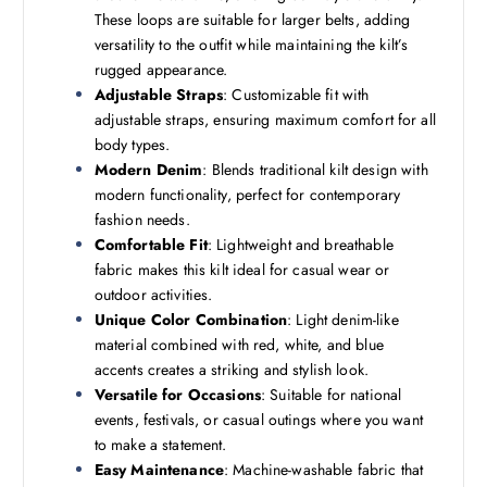
These loops are suitable for larger belts, adding
versatility to the outfit while maintaining the kilt’s
rugged appearance.
Adjustable Straps
: Customizable fit with
adjustable straps, ensuring maximum comfort for all
body types.
Modern Denim
: Blends traditional kilt design with
modern functionality, perfect for contemporary
fashion needs.
Comfortable Fit
: Lightweight and breathable
fabric makes this kilt ideal for casual wear or
outdoor activities.
Unique Color Combination
: Light denim-like
material combined with red, white, and blue
accents creates a striking and stylish look.
Versatile for Occasions
: Suitable for national
events, festivals, or casual outings where you want
to make a statement.
Easy Maintenance
: Machine-washable fabric that