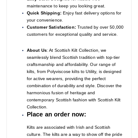
maintenance to keep you looking great.
Quick Shipping:
Enjoy fast delivery options for
your convenience.
Customer Satisfaction:
Trusted by over 50,000
customers for exceptional quality and service.
About Us
: At Scottish Kilt Collection, we
seamlessly blend Scottish tradition with top-tier
craftsmanship and affordability. Our range of
kilts, from Polyviscose kilts to Utility, is designed
for active wearers, providing the perfect
combination of durability and style. Discover the
harmonious fusion of heritage and
contemporary Scottish fashion with Scottish Kilt
Collection.
Place an order now:
Kilts are associated with Irish and Scottish
culture. The kilts are a way to show off the pride