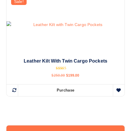
Sale!
Leather Kilt With Twin Cargo Pockets
Rated
$
250.00
$
199.00
4.38
out of 5
Purchase