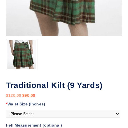
Traditional Kilt (9 Yards)
$
120.00
$
90.00
*
Waist Size (Inches)
Fell Measurement (optional)