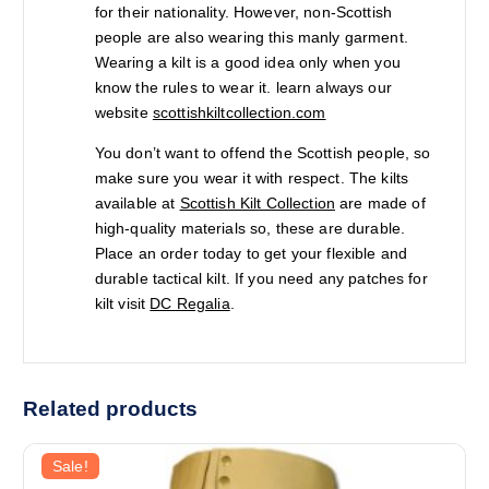
for their nationality. However, non-Scottish
people are also wearing this manly garment.
Wearing a kilt is a good idea only when you
know the rules to wear it. learn always our
website
scottishkiltcollection.com
You don’t want to offend the Scottish people, so
make sure you wear it with respect. The kilts
available at
Scottish Kilt Collection
are made of
high-quality materials so, these are durable.
Place an order today to get your flexible and
durable tactical kilt. If you need any patches for
kilt visit
DC Regalia
.
Related products
Sale!