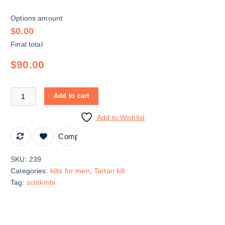
Options amount
$0.00
Final total
$90.00
Add to cart
Add to Wishlist
Compare
SKU:
239
Categories:
kilts for men
,
Tartan kilt
Tag:
scotkmbi