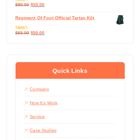
$
80.00
$
55.00
Rated
4.67
Out Of 5
Regiment Of Foot Official Tartan Kilt
$
65.00
$
50.00
Rated
4.50
Out Of 5
Quick Links
Company
How It’s Work
Service
Case Studies