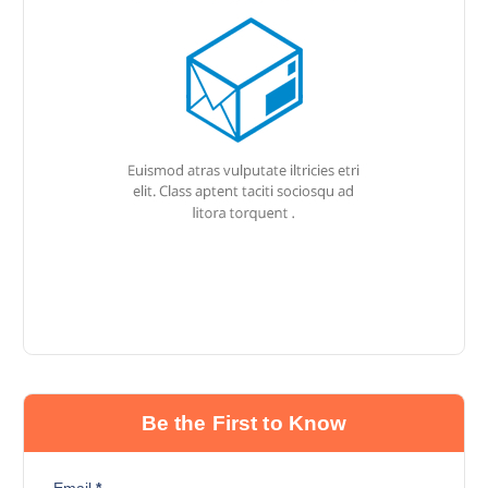
Be the First to Know
Email
*