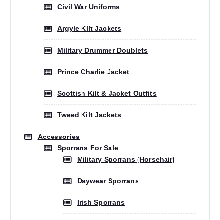
Civil War Uniforms
Argyle Kilt Jackets
Military Drummer Doublets
Prince Charlie Jacket
Scottish Kilt & Jacket Outfits
Tweed Kilt Jackets
Accessories
Sporrans For Sale
Military Sporrans (Horsehair)
Daywear Sporrans
Irish Sporrans