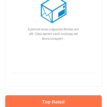
Top Rated