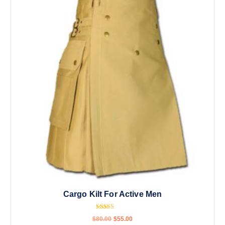
Cargo Kilt For Active Men
Rated
$
80.00
$
55.00
4.67