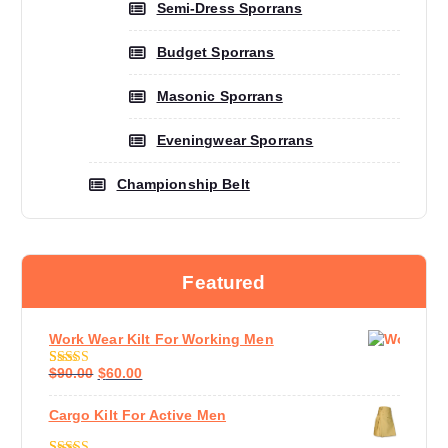
Semi-Dress Sporrans
Budget Sporrans
Masonic Sporrans
Eveningwear Sporrans
Championship Belt
Featured
Work Wear Kilt For Working Men
$
90.00
$
60.00
Rated
4.60
Out Of 5
Cargo Kilt For Active Men