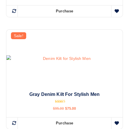
out of 5
Purchase
Sale!
Gray Denim Kilt For Stylish Men
Rated
$
95.00
$
75.00
4.75
out of 5
Purchase