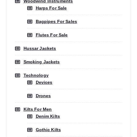
Woodwind Instruments
Harps For Sale
Bagpipes For Sales
Flutes For Sale
Hussar Jackets
Smoking Jackets
Technology
Devices
Drones
Kilts For Men
Denim Kilts
Gothic Kilts