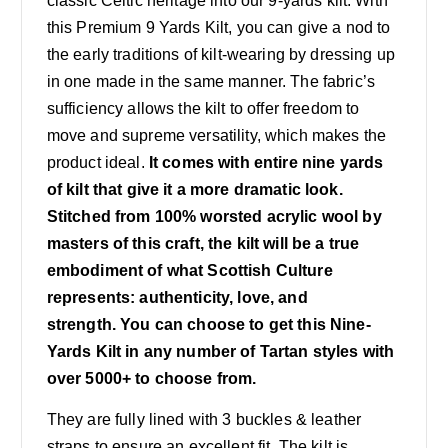
classic Celtic heritage into our 9-yards kilt. With
this Premium 9 Yards Kilt, you can give a nod to
the early traditions of kilt-wearing by dressing up
in one made in the same manner. The fabric’s
sufficiency allows the kilt to offer freedom to
move and supreme versatility, which makes the
product ideal.
It comes with entire nine yards
of kilt that give it a more dramatic look.
Stitched from 100% worsted acrylic wool by
masters of this craft, the kilt will be a true
embodiment of what Scottish Culture
represents: authenticity, love, and
strength.
You can choose to get this Nine-
Yards Kilt in any number of Tartan styles with
over 5000+ to choose from.
They are fully lined with 3 buckles & leather
straps to ensure an excellent fit. The kilt is