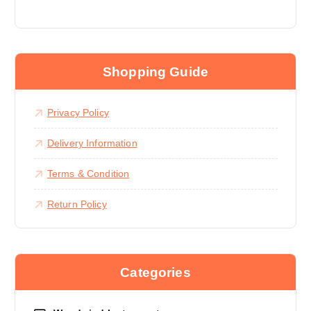
Shopping Guide
Privacy Policy
Delivery Information
Terms & Condition
Return Policy
Categories