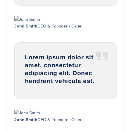
John Smith
CEO & Founder - Okler
Lorem ipsum dolor sit
amet, consectetur
adipiscing elit. Donec
hendrerit vehicula est.
John Smith
CEO & Founder - Okler