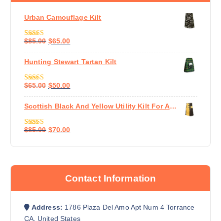
Urban Camouflage Kilt
$
85.00
$
65.00
Rated
5.00
Out Of 5
Hunting Stewart Tartan Kilt
$
65.00
$
50.00
Rated
5.00
Out Of 5
Scottish Black And Yellow Utility Kilt For Active Man
$
85.00
$
70.00
Rated
5.00
Out Of 5
Contact Information
Address:
1786 Plaza Del Amo Apt Num 4 Torrance
CA, United States