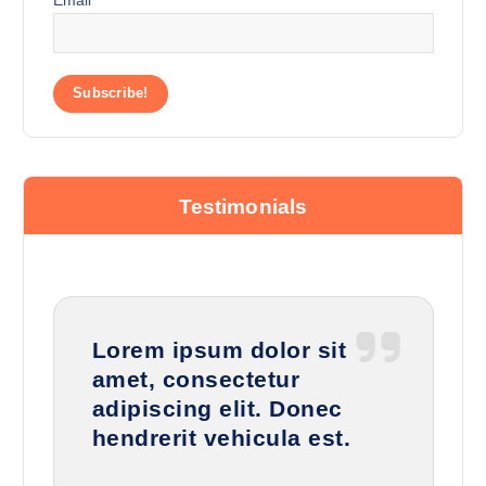
Testimonials
Lorem ipsum dolor sit
amet, consectetur
adipiscing elit. Donec
hendrerit vehicula est.