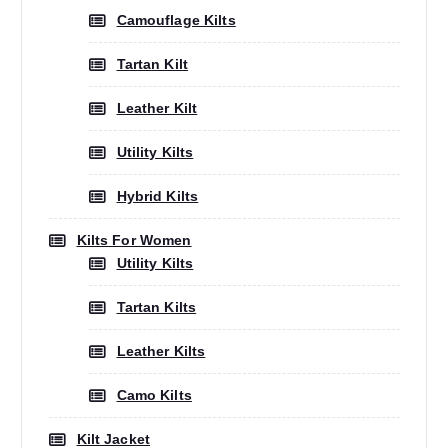
Camouflage Kilts
Tartan Kilt
Leather Kilt
Utility Kilts
Hybrid Kilts
Kilts For Women
Utility Kilts
Tartan Kilts
Leather Kilts
Camo Kilts
Kilt Jacket