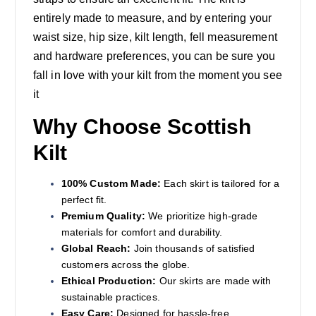
entirely made to measure, and by entering your
waist size, hip size, kilt length, fell measurement
and hardware preferences, you can be sure you
fall in love with your kilt from the moment you see
it
Why Choose Scottish
Kilt
100% Custom Made:
Each skirt is tailored for a
perfect fit.
Premium Quality:
We prioritize high-grade
materials for comfort and durability.
Global Reach:
Join thousands of satisfied
customers across the globe.
Ethical Production:
Our skirts are made with
sustainable practices.
Easy Care:
Designed for hassle-free