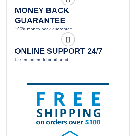
MONEY BACK
GUARANTEE
100% money back guarantee.
ONLINE SUPPORT 24/7
Lorem ipsum dolor sit amet.