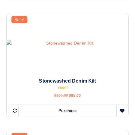
Sale!
Stonewashed Denim Kilt
Rated
$
100.00
$
85.00
5.00
out of 5
Purchase