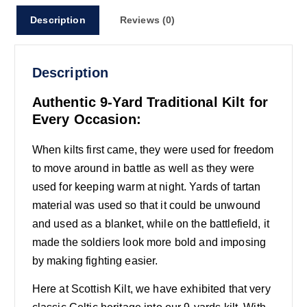
Description
Reviews (0)
Description
Authentic 9-Yard Traditional Kilt for
Every Occasion:
When kilts first came, they were used for freedom
to move around in battle as well as they were
used for keeping warm at night. Yards of tartan
material was used so that it could be unwound
and used as a blanket, while on the battlefield, it
made the soldiers look more bold and imposing
by making fighting easier.
Here at Scottish Kilt, we have exhibited that very