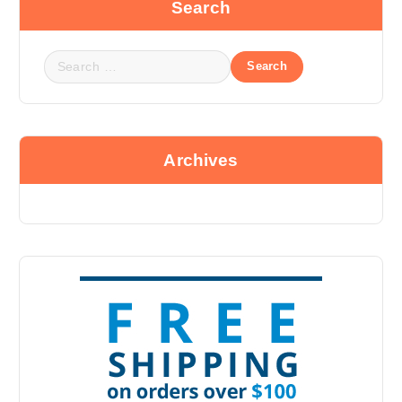
Search
Archives