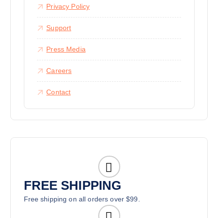
Privacy Policy
Support
Press Media
Careers
Contact
FREE SHIPPING
Free shipping on all orders over $99.