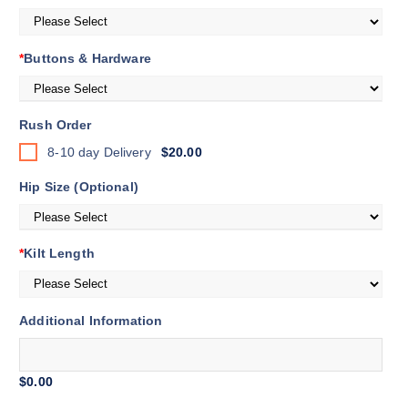
*
Buttons & Hardware
Rush Order
8-10 day Delivery
$20.00
Hip Size (Optional)
*
Kilt Length
Additional Information
$0.00