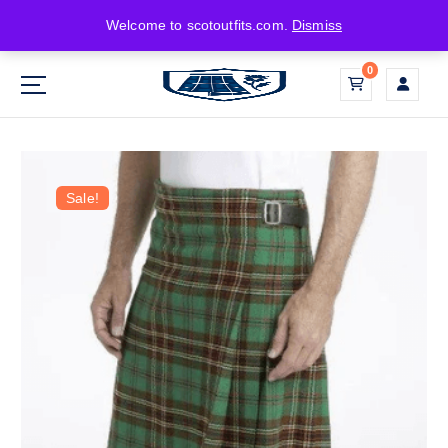
Welcome to scotoutfits.com.
Dismiss
0
Sale!